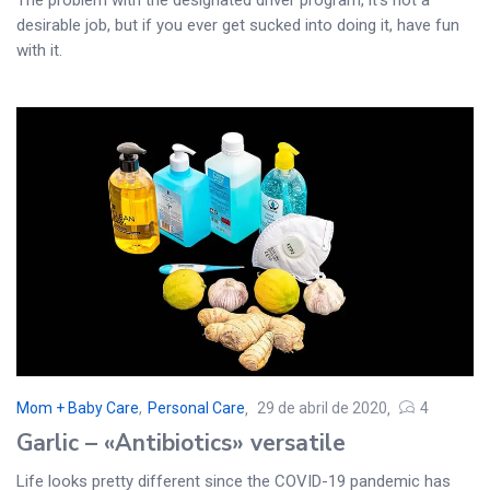
desirable job, but if you ever get sucked into doing it, have fun
with it.
Mom + Baby Care
,
Personal Care
29 de abril de 2020
4
Garlic – «Antibiotics» versatile
Life looks pretty different since the COVID-19 pandemic has