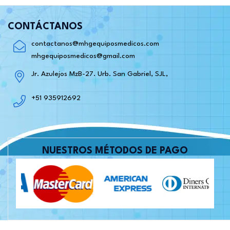
CONTÁCTANOS
contactanos@mhgequiposmedicos.com
mhgequiposmedicos@gmail.com
Jr. Azulejos MzB-27. Urb. San Gabriel, SJL,
+51 935912692
NUESTROS MÉTODOS DE PAGO