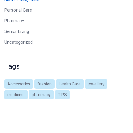
Personal Care
Pharmacy
Senior Living
Uncategorized
Tags
Accessories
fashion
Health Care
jewellery
medicine
pharmacy
TIPS