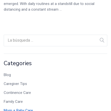
emerged. With daily routines at a standstill due to social
distancing and a constant stream ...
Categories
Blog
Caregiver Tips
Continence Care
Family Care
Mom + Baby Care