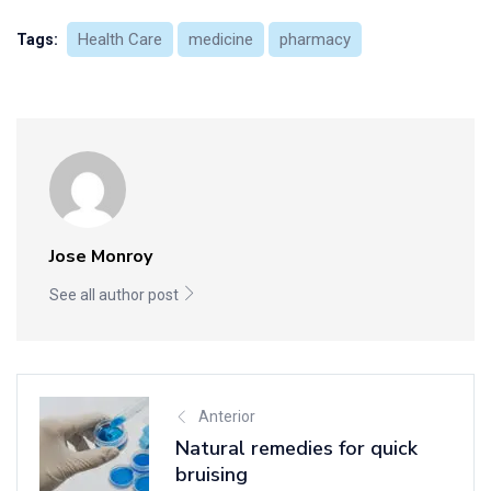
Health Care
medicine
pharmacy
Tags:
Jose Monroy
See all author post
Anterior
Natural remedies for quick
bruising