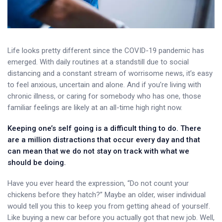
Life looks pretty different since the COVID-19 pandemic has
emerged. With daily routines at a standstill due to social
distancing and a constant stream of worrisome news, it’s easy
to feel anxious, uncertain and alone. And if you’re living with
chronic illness, or caring for somebody who has one, those
familiar feelings are likely at an all-time high right now.
Keeping one’s self going is a difficult thing to do. There
are a million distractions that occur every day and that
can mean that we do not stay on track with what we
should be doing.
Have you ever heard the expression, “Do not count your
chickens before they hatch?” Maybe an older, wiser individual
would tell you this to keep you from getting ahead of yourself.
Like buying a new car before you actually got that new job. Well,