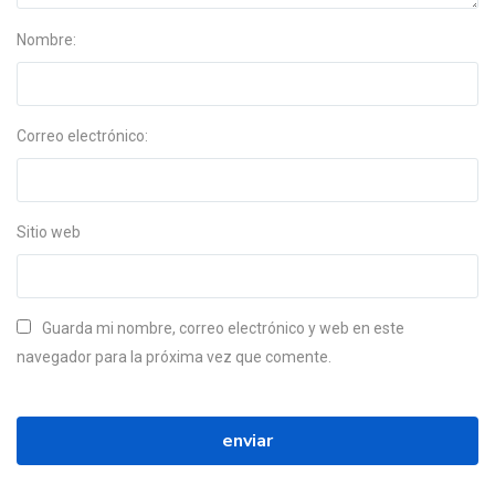
Nombre:
Correo electrónico:
Sitio web
Guarda mi nombre, correo electrónico y web en este
navegador para la próxima vez que comente.