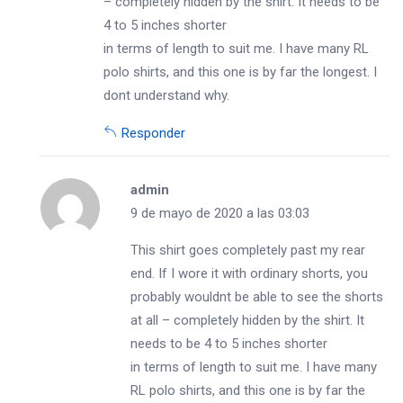
– completely hidden by the shirt. It needs to be
4 to 5 inches shorter
in terms of length to suit me. I have many RL
polo shirts, and this one is by far the longest. I
dont understand why.
Responder
admin
9 de mayo de 2020 a las 03:03
This shirt goes completely past my rear
end. If I wore it with ordinary shorts, you
probably wouldnt be able to see the shorts
at all – completely hidden by the shirt. It
needs to be 4 to 5 inches shorter
in terms of length to suit me. I have many
RL polo shirts, and this one is by far the