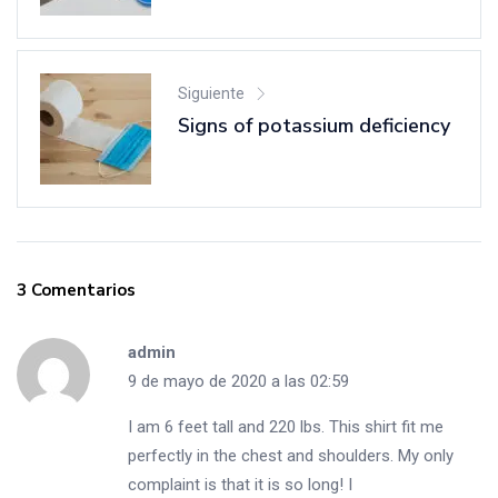
Siguiente
Signs of potassium deficiency
3 Comentarios
admin
9 de mayo de 2020 a las 02:59
I am 6 feet tall and 220 lbs. This shirt fit me
perfectly in the chest and shoulders. My only
complaint is that it is so long! I