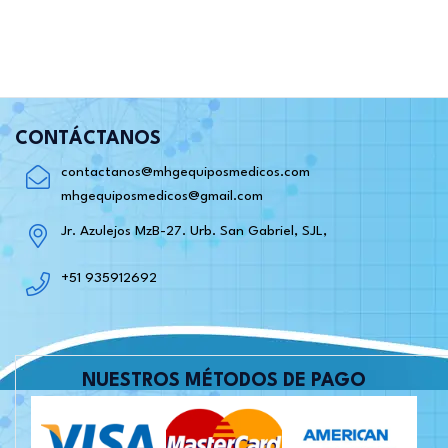
CONTÁCTANOS
contactanos@mhgequiposmedicos.com
mhgequiposmedicos@gmail.com
Jr. Azulejos MzB-27. Urb. San Gabriel, SJL,
+51 935912692
NUESTROS MÉTODOS DE PAGO