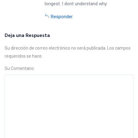
longest. I dont understand why
Responder
Deja una Respuesta
Su dirección de correo electrónico no será publicada. Los campos
requeridos se hace.
Su Comentario: