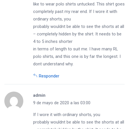
like to wear polo shirts untucked. This shirt goes
completely past my rear end. If I wore it with
ordinary shorts, you
probably wouldnt be able to see the shorts at all
– completely hidden by the shirt. It needs to be
4 to 5 inches shorter
in terms of length to suit me. I have many RL
polo shirts, and this one is by far the longest. I
dont understand why.
Responder
admin
9 de mayo de 2020 a las 03:00
If I wore it with ordinary shorts, you
probably wouldnt be able to see the shorts at all