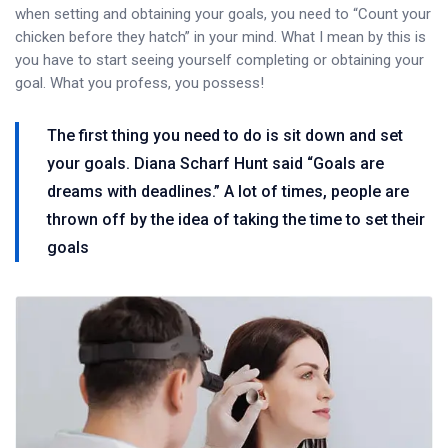
when setting and obtaining your goals, you need to “Count your
chicken before they hatch” in your mind. What I mean by this is
you have to start seeing yourself completing or obtaining your
goal. What you profess, you possess!
The first thing you need to do is sit down and set
your goals. Diana Scharf Hunt said “Goals are
dreams with deadlines.” A lot of times, people are
thrown off by the idea of taking the time to set their
goals