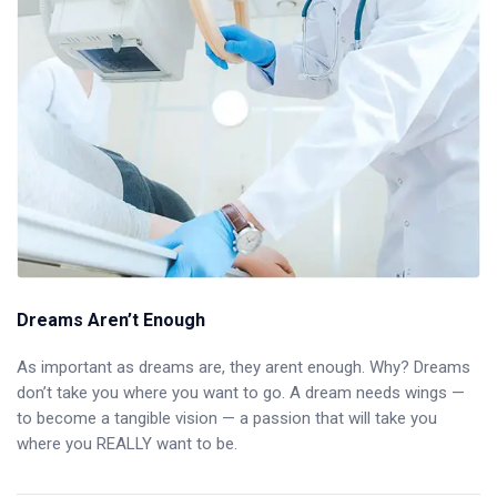
Dreams Aren’t Enough
As important as dreams are, they arent enough. Why? Dreams
don’t take you where you want to go. A dream needs wings —
to become a tangible vision — a passion that will take you
where you REALLY want to be.