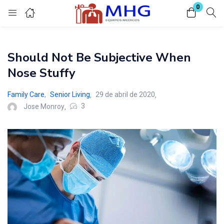
0
Inicio de sesión
Should Not Be Subjective When
Introduzca su nombre de usuario y contraseña para iniciar sesión.
Nose Stuffy
Family Care
,
Senior Living
29 de abril de 2020
3
Jose Monroy
Acuérdate de mí
Contraseña perdida?
O conectar con