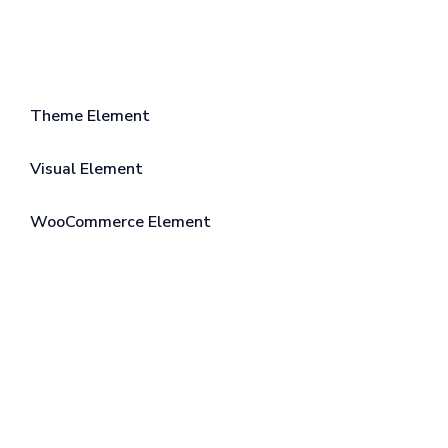
Theme Element
Visual Element
WooCommerce Element